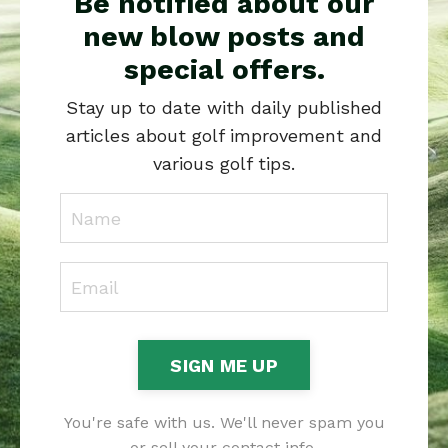
Be notified about our
new blow posts and
special offers.
Stay up to date with daily published
articles about golf improvement and
various golf tips.
SIGN ME UP
You're safe with us. We'll never spam you
or sell your contact info.