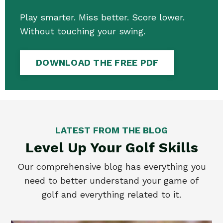
Play smarter. Miss better. Score lower.
Without touching your swing.
DOWNLOAD THE FREE PDF
LATEST FROM THE BLOG
Level Up Your Golf Skills
Our comprehensive blog has everything you
need to better understand your game of
golf and everything related to it.