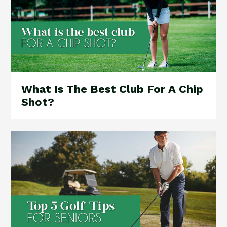
What Is The Best Club For A Chip
Shot?