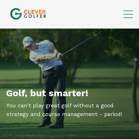
Golf, but smarter!
You can't play great golf without a good
strategy and course management - period!