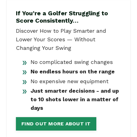
If You’re a Golfer Struggling to
Score Consistently…
Discover How to Play Smarter and
Lower Your Scores — Without
Changing Your Swing
No complicated swing changes
No endless hours on the range
No expensive new equipment
Just smarter decisions - and up
to 10 shots lower in a matter of
days
FIND OUT MORE ABOUT IT