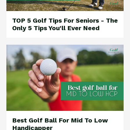
TOP 5 Golf Tips For Seniors - The
Only 5 Tips You'll Ever Need
Best Golf Ball For Mid To Low
Handicapper