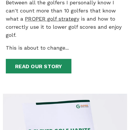
Between all the golfers I personally know I
can't count more than 10 golfers that know
what a
PROPER golf strategy
is and how to
correctly use it to lower golf scores and enjoy
golf.
This is about to change...
READ OUR STORY