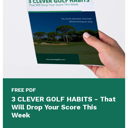
FREE PDF
3 CLEVER GOLF HABITS - That
Will Drop Your Score This
Week