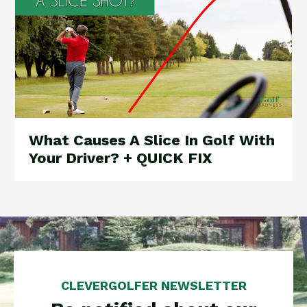
What Causes A Slice In Golf With
Your Driver? + QUICK FIX
CLEVERGOLFER NEWSLETTER