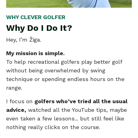
WHY CLEVER GOLFER
Why Do I Do It?
Hey, I’m Žiga.
My mission is simple.
To help recreational golfers play better golf
without being overwhelmed by swing
technique or spending endless hours on the
range.
I focus on
golfers who’ve tried all the usual
advice,
watched all the YouTube tips, maybe
even taken a few lessons... but still feel like
nothing really clicks on the course.