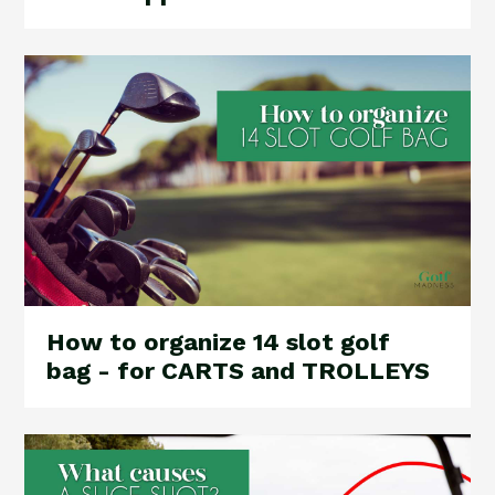
How to organize 14 slot golf
bag - for CARTS and TROLLEYS