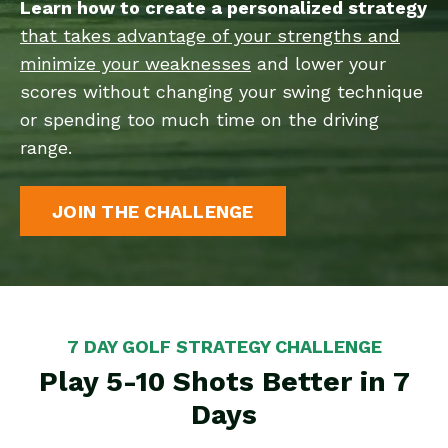
Learn how to create a personalized strategy
that takes advantage of your strengths and
minimize your weaknesses
and lower your
scores without changing your swing technique
or spending too much time on the driving
range.
JOIN THE CHALLENGE
7 DAY GOLF STRATEGY CHALLENGE
Play 5-10 Shots Better in 7
Days