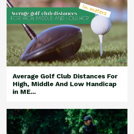
Average Golf Club Distances For
High, Middle And Low Handicap
in ME...