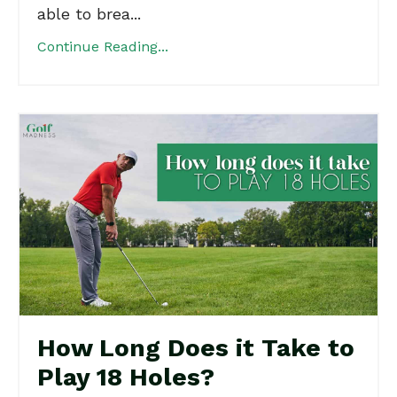
able to brea...
Continue Reading...
How Long Does it Take to
Play 18 Holes?