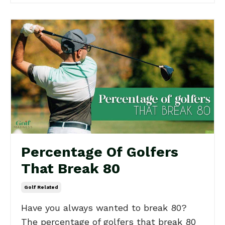
Percentage Of Golfers
That Break 80
Golf Related
Have you always wanted to break 80?
The percentage of golfers that break 80