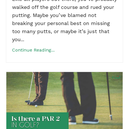
walked off the golf course and rued your
putting. Maybe you’ve blamed not
breaking your personal best on missing
too many putts, or maybe it’s just that
you...
Continue Reading...