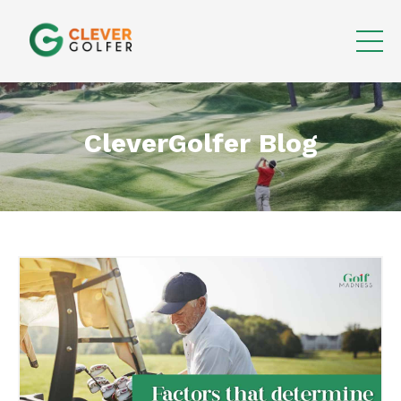
CleverGolfer Blog