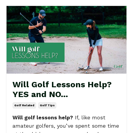
Will Golf Lessons Help?
YES and NO...
Golf Related
Golf Tips
Will golf lessons help?
If, like most
amateur golfers, you’ve spent some time