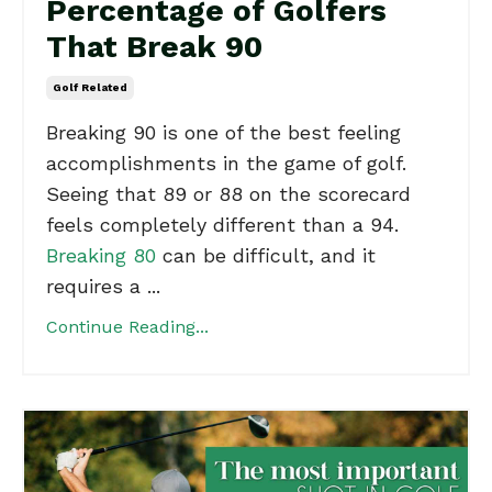
Percentage of Golfers
That Break 90
Golf Related
Breaking 90 is one of the best feeling
accomplishments in the game of golf.
Seeing that 89 or 88 on the scorecard
feels completely different than a 94.
Breaking 80
can be difficult, and it
requires a ...
Continue Reading...