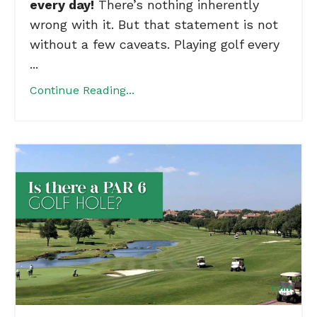
every day!
There’s nothing inherently
wrong with it. But that statement is not
without a few caveats. Playing golf every
...
Continue Reading...