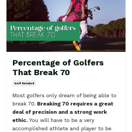
Percentage of Golfers
That Break 70
Golf Related
Most golfers only dream of being able to
break 70.
Breaking 70 requires a great
deal of precision and a strong work
ethic.
You will have to be a very
accomplished athlete and player to be