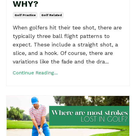
WHY?
Golf Practice
Golf Related
When golfers hit their tee shot, there are
typically three ball flight patterns to
expect. These include a straight shot, a
slice, and a hook. Of course, there are
variations like the fade and the dra...
Continue Reading...