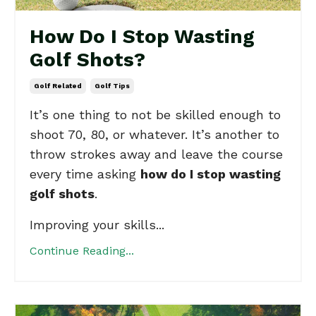
How Do I Stop Wasting
Golf Shots?
Golf Related
Golf Tips
It’s one thing to not be skilled enough to
shoot 70, 80, or whatever. It’s another to
throw strokes away and leave the course
every time asking
how do I stop wasting
golf shots
.
Improving your skills...
Continue Reading...