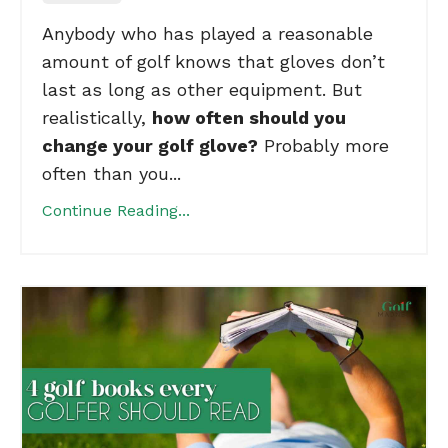
Anybody who has played a reasonable
amount of golf knows that gloves don’t
last as long as other equipment. But
realistically,
how often should you
change your golf glove?
Probably more
often than you...
Continue Reading...