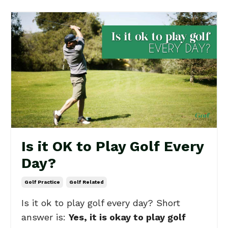
Is it OK to Play Golf Every
Day?
Golf Practice
Golf Related
Is it ok to play golf every day? Short
answer is:
Yes, it is okay to play golf