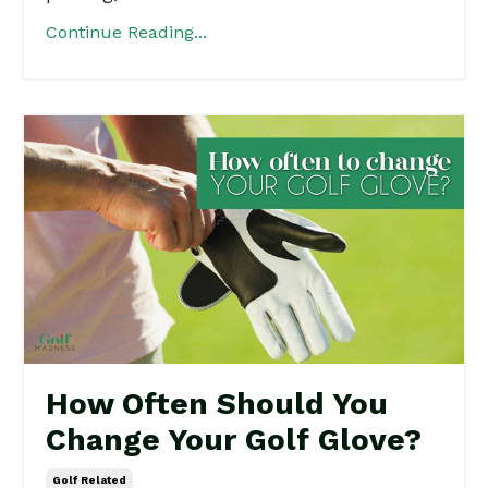
Continue Reading...
How Often Should You
Change Your Golf Glove?
Golf Related