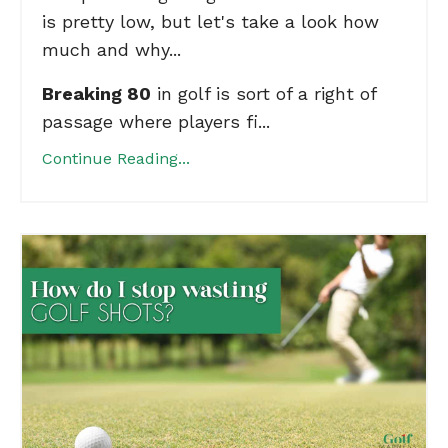
is pretty low, but let's take a look how
much and why...
Breaking 80
in golf is sort of a right of
passage where players fi...
Continue Reading...