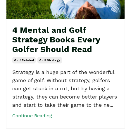
4 Mental and Golf
Strategy Books Every
Golfer Should Read
Golf Related
Golf Strategy
Strategy is a huge part of the wonderful
game of golf. Without strategy, golfers
can get stuck in a rut, but by having a
strategy, they can become better players
and start to take their game to the ne...
Continue Reading...