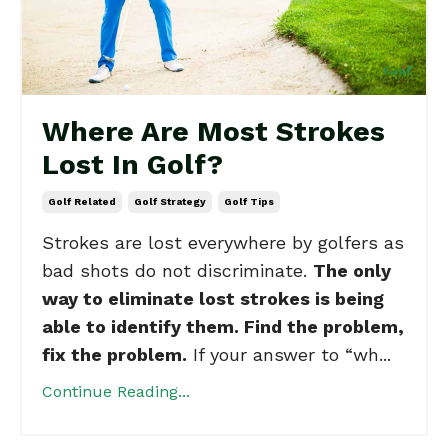
Where Are Most Strokes
Lost In Golf?
Golf Related
Golf Strategy
Golf Tips
Strokes are lost everywhere by golfers as
bad shots do not discriminate.
The only
way to eliminate lost strokes is being
able to identify them. Find the problem,
fix the problem.
If your answer to “wh...
Continue Reading...