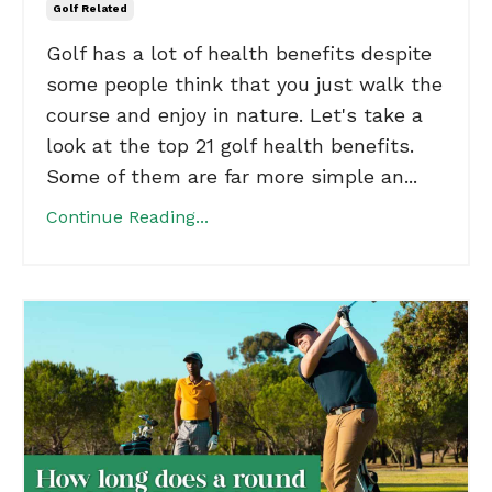
Golf Related
Golf has a lot of health benefits despite
some people think that you just walk the
course and enjoy in nature. Let's take a
look at the top 21 golf health benefits.
Some of them are far more simple an...
Continue Reading...