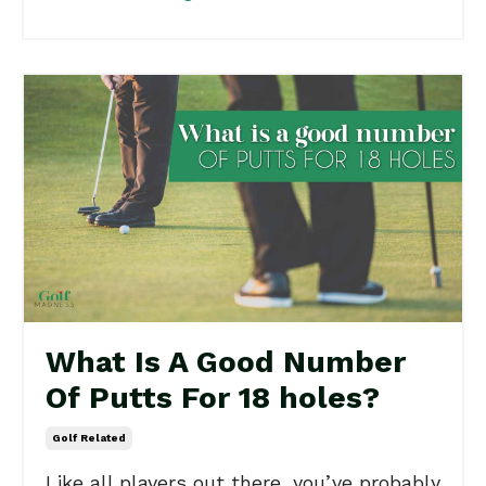
What Is A Good Number
Of Putts For 18 holes?
Golf Related
Like all players out there, you’ve probably