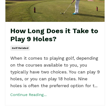
How Long Does it Take to
Play 9 Holes?
Golf Related
When it comes to playing golf, depending
on the courses available to you, you
typically have two choices. You can play 9
holes, or you can play 18 holes. Nine
holes is often the preferred option for t...
Continue Reading...