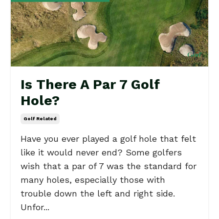
Is There A Par 7 Golf
Hole?
Golf Related
Have you ever played a golf hole that felt
like it would never end? Some golfers
wish that a par of 7 was the standard for
many holes, especially those with
trouble down the left and right side.
Unfor...