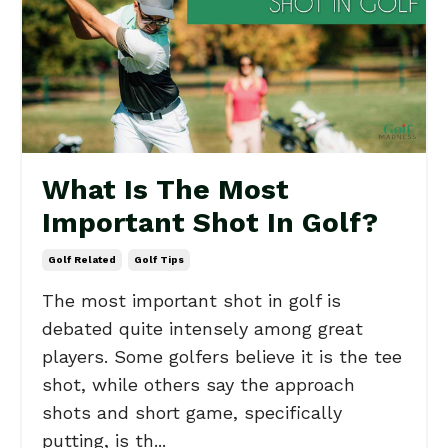
What Is The Most
Important Shot In Golf?
Golf Related
Golf Tips
The most important shot in golf is
debated quite intensely among great
players. Some golfers believe it is the tee
shot, while others say the approach
shots and short game, specifically
putting, is th...