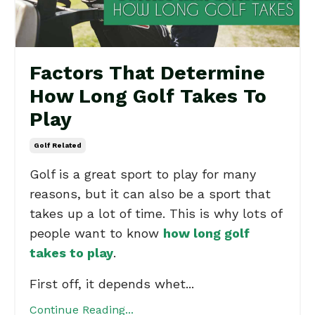
Factors That Determine
How Long Golf Takes To
Play
Golf Related
Golf is a great sport to play for many
reasons, but it can also be a sport that
takes up a lot of time. This is why lots of
people want to know
how long golf
takes to play
.
First off, it depends whet...
Continue Reading...