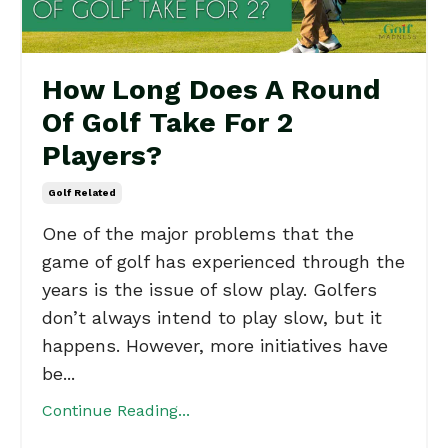
How Long Does A Round
Of Golf Take For 2
Players?
Golf Related
One of the major problems that the
game of golf has experienced through the
years is the issue of slow play. Golfers
don’t always intend to play slow, but it
happens. However, more initiatives have
be...
Continue Reading...