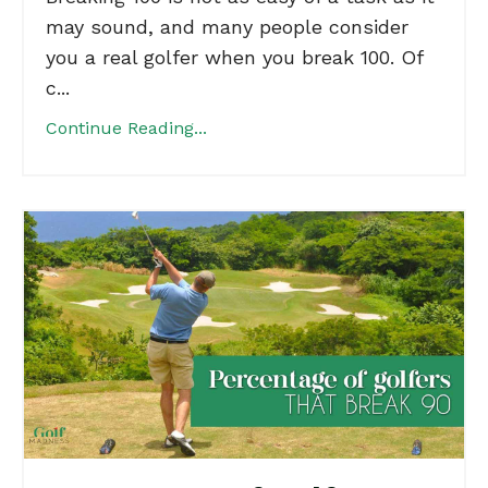
may sound, and many people consider
you a real golfer when you break 100. Of
c...
Continue Reading...