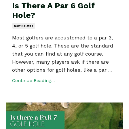
Is There A Par 6 Golf
Hole?
Golf Related
Most golfers are accustomed to a par 3,
4, or 5 golf hole. These are the standard
that you can find at any golf course.
However, many players ask if there are
other options for golf holes, like a par ...
Continue Reading...