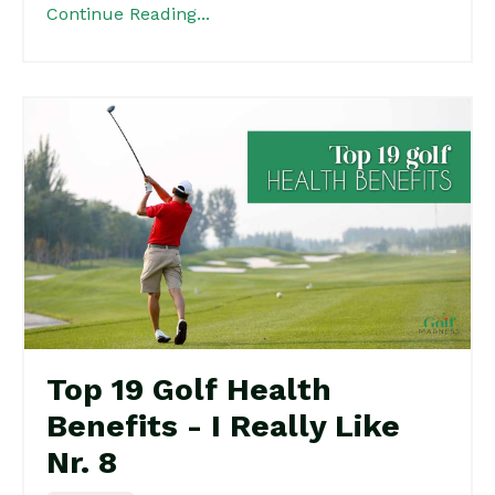
Continue Reading...
Top 19 Golf Health
Benefits - I Really Like
Nr. 8