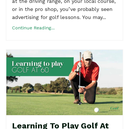
at the driving range, on your local course,
or in the pro shop, you’ve probably seen
advertising for golf lessons. You may...
Continue Reading...
Learning To Play Golf At