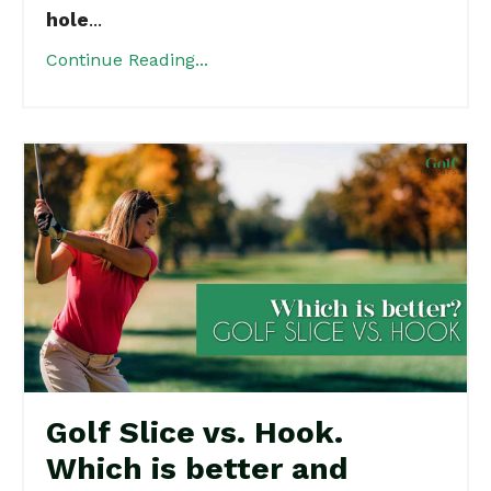
hole
...
Continue Reading...
Golf Slice vs. Hook.
Which is better and