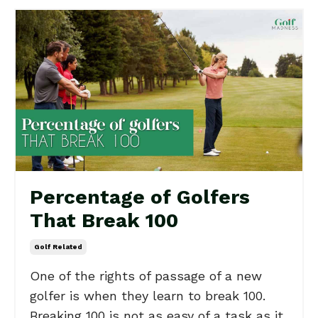
Percentage of Golfers
That Break 100
Golf Related
One of the rights of passage of a new
golfer is when they learn to break 100.
Breaking 100 is not as easy of a task as it