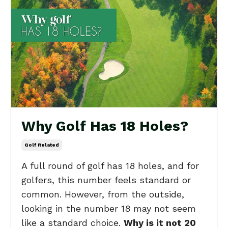
Why Golf Has 18 Holes?
Golf Related
A full round of golf has 18 holes, and for
golfers, this number feels standard or
common. However, from the outside,
looking in the number 18 may not seem
like a standard choice.
Why is it not 20