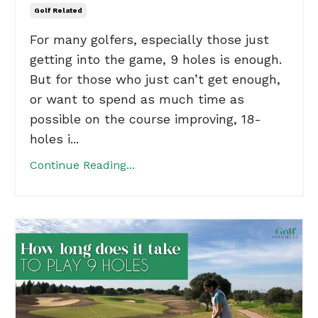
Golf Related
For many golfers, especially those just
getting into the game, 9 holes is enough.
But for those who just can’t get enough,
or want to spend as much time as
possible on the course improving, 18-
holes i...
Continue Reading...