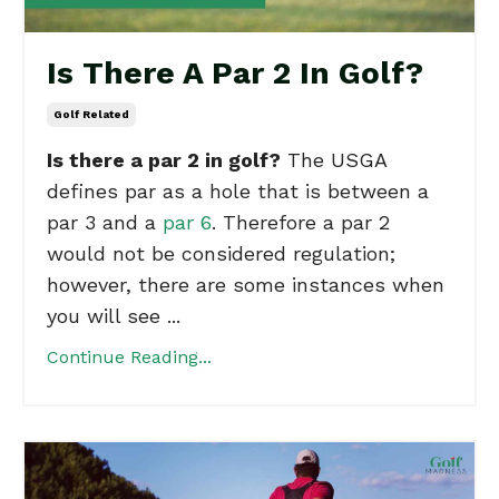
Is There A Par 2 In Golf?
Golf Related
Is there a par 2 in golf?
The USGA
defines par as a hole that is between a
par 3 and a
par 6
. Therefore a par 2
would not be considered regulation;
however, there are some instances when
you will see ...
Continue Reading...