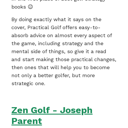
books 😉
By doing exactly what it says on the
cover, Practical Golf offers easy-to-
absorb advice on almost every aspect of
the game, including strategy and the
mental side of things, so give it a read
and start making those practical changes,
then ones that will help you to become
not only a better golfer, but more
strategic one.
Zen Golf - Joseph
Parent