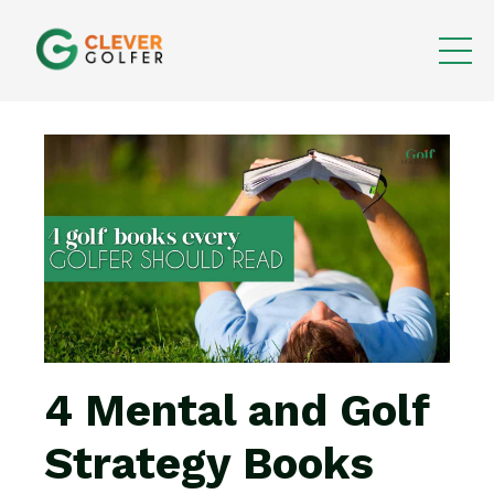
4 Mental and Golf
Strategy Books