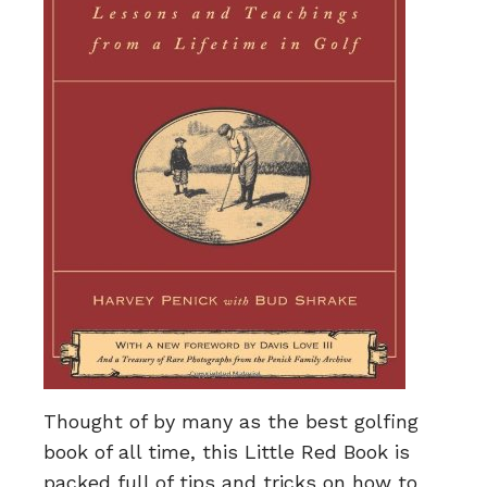
Thought of by many as the best golfing
book of all time, this Little Red Book is
packed full of tips and tricks on how to