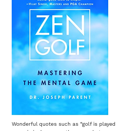
Wonderful quotes such as “golf is played