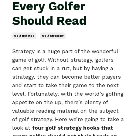
Every Golfer
Should Read
Golf Related
Golf Strategy
Strategy is a huge part of the wonderful
game of golf. Without strategy, golfers
can get stuck in a rut, but by having a
strategy, they can become better players
and start to take their game to the next
level. Fortunately, with the world’s golfing
appetite on the up, there’s plenty of
valuable reading material on the subject
of golf strategy. Here we’re going to take a
look at
four golf strategy books that