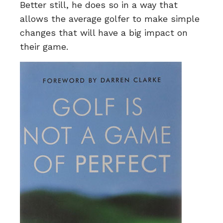
Better still, he does so in a way that
allows the average golfer to make simple
changes that will have a big impact on
their game.