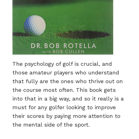
The psychology of golf is crucial, and
those amateur players who understand
that fully are the ones who thrive out on
the course most often. This book gets
into that in a big way, and so it really is a
must for any golfer looking to improve
their scores by paying more attention to
the mental side of the sport.