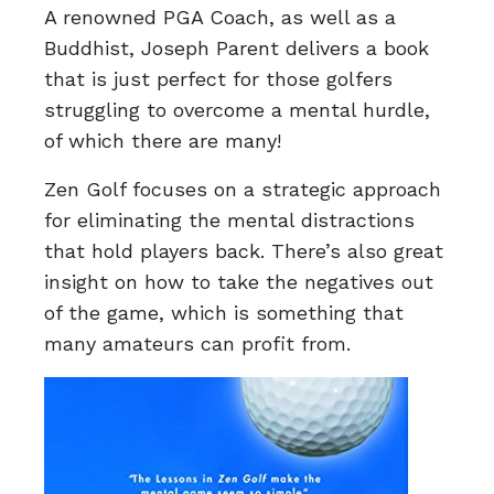
A renowned PGA Coach, as well as a
Buddhist, Joseph Parent delivers a book
that is just perfect for those golfers
struggling to overcome a mental hurdle,
of which there are many!
Zen Golf focuses on a strategic approach
for eliminating the mental distractions
that hold players back. There’s also great
insight on how to take the negatives out
of the game, which is something that
many amateurs can profit from.