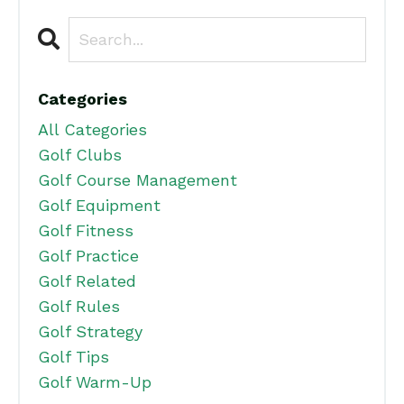
Categories
All Categories
Golf Clubs
Golf Course Management
Golf Equipment
Golf Fitness
Golf Practice
Golf Related
Golf Rules
Golf Strategy
Golf Tips
Golf Warm-Up