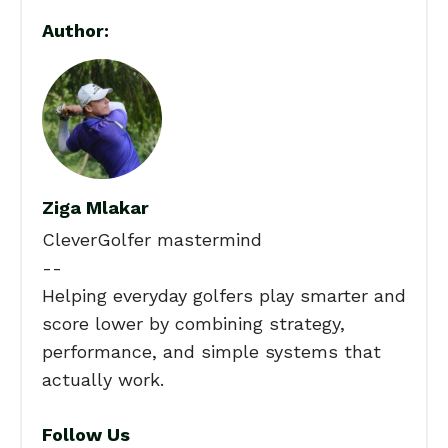
Author:
Ziga Mlakar
CleverGolfer mastermind
--
Helping everyday golfers play smarter and
score lower by combining strategy,
performance, and simple systems that
actually work.
Follow Us