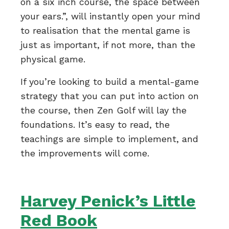
on a six inch course, the space between
your ears.”, will instantly open your mind
to realisation that the mental game is
just as important, if not more, than the
physical game.
If you’re looking to build a mental-game
strategy that you can put into action on
the course, then Zen Golf will lay the
foundations. It’s easy to read, the
teachings are simple to implement, and
the improvements will come.
Harvey Penick’s Little
Red Book