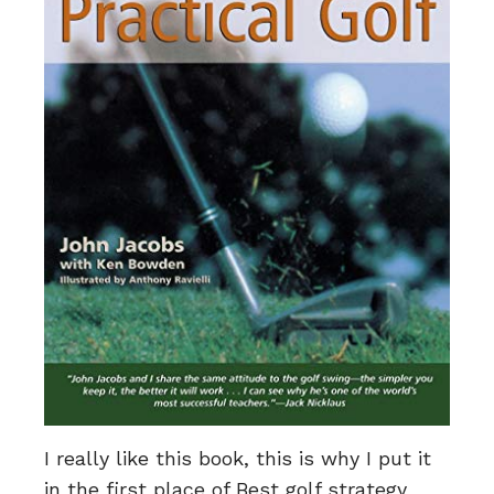
I really like this book, this is why I put it
in the first place of Best golf strategy