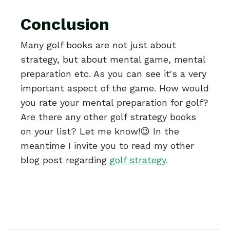
Conclusion
Many golf books are not just about
strategy, but about mental game, mental
preparation etc. As you can see it's a very
important aspect of the game. How would
you rate your mental preparation for golf?
Are there any other golf strategy books
on your list? Let me know!😉 In the
meantime I invite you to read my other
blog post regarding
golf strategy
.