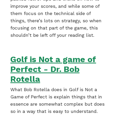
improve your scores, and while some of
them focus on the technical side of
things, there’s lots on strategy, so when
focusing on that part of the game, this
shouldn’t be left off your reading list.
Golf is Not a game of
Perfect - Dr. Bob
Rotella
What Bob Rotella does in Golf is Not a
Game of Perfect is explain things that in
essence are somewhat complex but does
so in a way that is easy to understand.