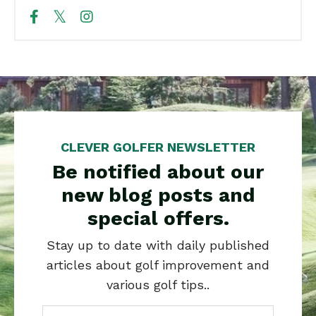
CLEVER GOLFER NEWSLETTER
Be notified about our
new blog posts and
special offers.
Stay up to date with daily published
articles about golf improvement and
various golf tips..