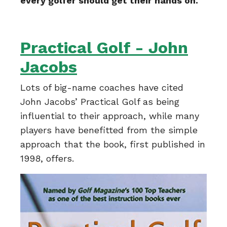
every golfer should get their hands on.
Practical Golf - John
Jacobs
Lots of big-name coaches have cited
John Jacobs’ Practical Golf as being
influential to their approach, while many
players have benefitted from the simple
approach that the book, first published in
1998, offers.