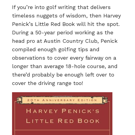
If you’re into golf writing that delivers
timeless nuggets of wisdom, then Harvey
Penick’s Little Red Book will hit the spot.
During a 50-year period working as the
head pro at Austin Country Club, Penick
compiled enough golfing tips and
observations to cover every fairway on a
longer than average 18-hole course, and
there’d probably be enough left over to
cover the driving range too!