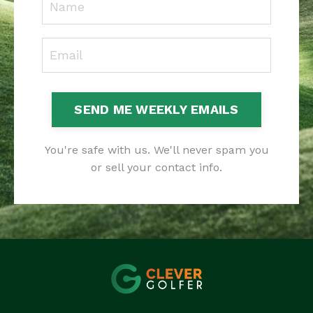
SEND ME WEEKLY EMAILS
You're safe with us. We'll never spam you
or sell your contact info.