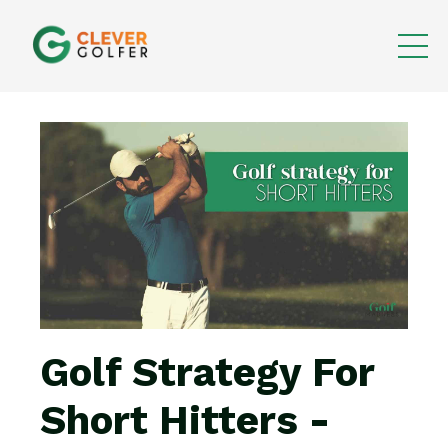
Golf Strategy For
Short Hitters -