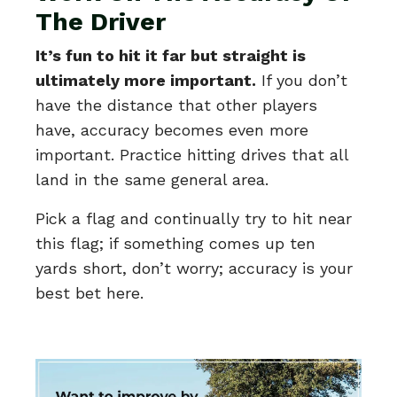
The Driver
It’s fun to hit it far but straight is
ultimately more important.
If you don’t
have the distance that other players
have, accuracy becomes even more
important. Practice hitting drives that all
land in the same general area.
Pick a flag and continually try to hit near
this flag; if something comes up ten
yards short, don’t worry; accuracy is your
best bet here.