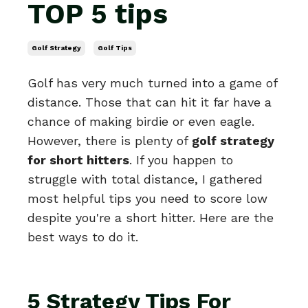
TOP 5 tips
Golf Strategy
Golf Tips
Golf has very much turned into a game of
distance. Those that can hit it far have a
chance of making birdie or even eagle.
However, there is plenty of
golf strategy
for short hitters
. If you happen to
struggle with total distance, I gathered
most helpful tips you need to score low
despite you're a short hitter. Here are the
best ways to do it.
5 Strategy Tips For