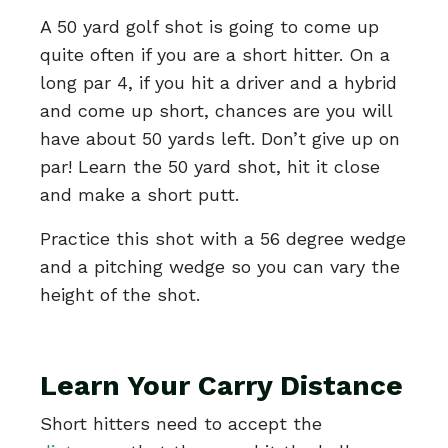
A 50 yard golf shot is going to come up
quite often if you are a short hitter. On a
long par 4, if you hit a driver and a hybrid
and come up short, chances are you will
have about 50 yards left. Don’t give up on
par! Learn the 50 yard shot, hit it close
and make a short putt.
Practice this shot with a 56 degree wedge
and a pitching wedge so you can vary the
height of the shot.
Learn Your Carry Distance
Short hitters need to accept the