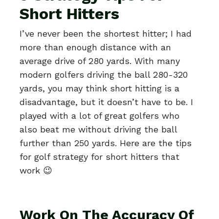
Short Hitters
I’ve never been the shortest hitter; I had
more than enough distance with an
average drive of 280 yards. With many
modern golfers driving the ball 280-320
yards, you may think short hitting is a
disadvantage, but it doesn’t have to be. I
played with a lot of great golfers who
also beat me without driving the ball
further than 250 yards. Here are the tips
for golf strategy for short hitters that
work 😉
Work On The Accuracy Of