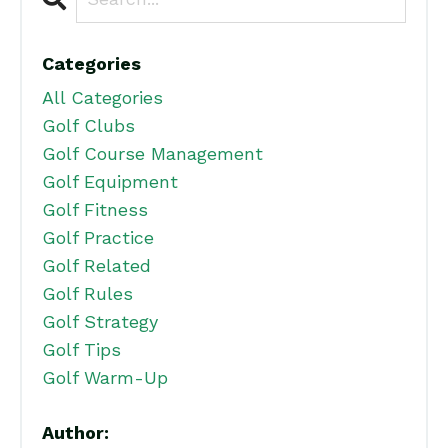
Categories
All Categories
Golf Clubs
Golf Course Management
Golf Equipment
Golf Fitness
Golf Practice
Golf Related
Golf Rules
Golf Strategy
Golf Tips
Golf Warm-Up
Author: