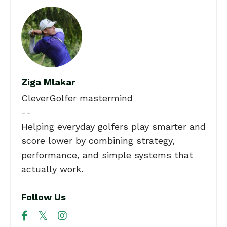
Ziga Mlakar
CleverGolfer mastermind
--
Helping everyday golfers play smarter and
score lower by combining strategy,
performance, and simple systems that
actually work.
Follow Us