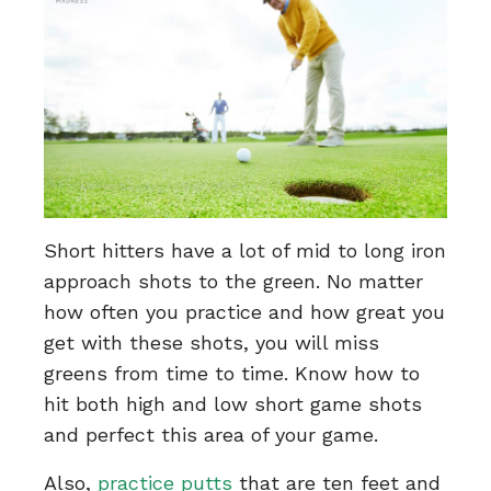
Short hitters have a lot of mid to long iron
approach shots to the green. No matter
how often you practice and how great you
get with these shots, you will miss
greens from time to time. Know how to
hit both high and low short game shots
and perfect this area of your game.
Also,
practice putts
that are ten feet and