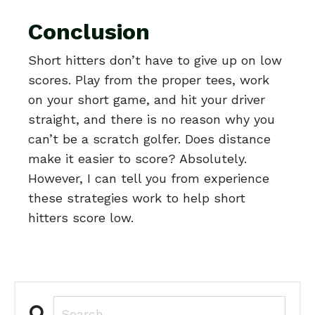
Conclusion
Short hitters don’t have to give up on low
scores. Play from the proper tees, work
on your short game, and hit your driver
straight, and there is no reason why you
can’t be a scratch golfer. Does distance
make it easier to score? Absolutely.
However, I can tell you from experience
these strategies work to help short
hitters score low.