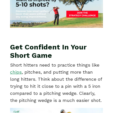
Get Confident In Your
Short Game
Short hitters need to practice things like
chips
, pitches, and putting more than
long hitters. Think about the difference of
trying to hit it close to a pin with a 5 iron
compared to a pitching wedge. Clearly,
the pitching wedge is a much easier shot.