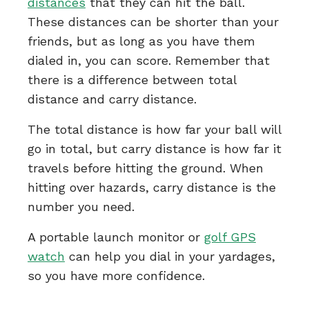
distances
that they can hit the ball.
These distances can be shorter than your
friends, but as long as you have them
dialed in, you can score. Remember that
there is a difference between total
distance and carry distance.
The total distance is how far your ball will
go in total, but carry distance is how far it
travels before hitting the ground. When
hitting over hazards, carry distance is the
number you need.
A portable launch monitor or
golf GPS
watch
can help you dial in your yardages,
so you have more confidence.