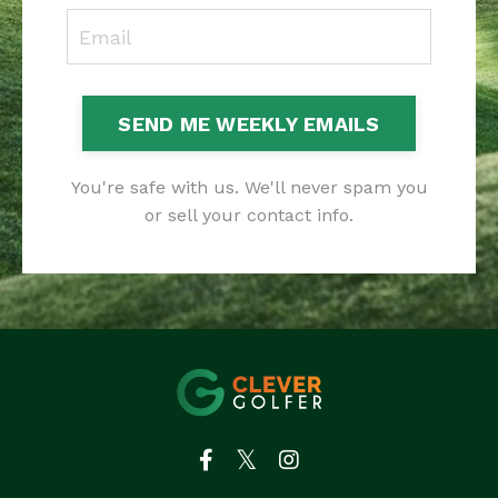
SEND ME WEEKLY EMAILS
You're safe with us. We'll never spam you
or sell your contact info.