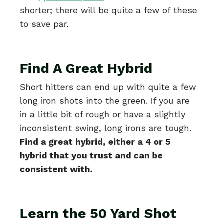
shorter; there will be quite a few of these
to save par.
Find A Great Hybrid
Short hitters can end up with quite a few
long iron shots into the green. If you are
in a little bit of rough or have a slightly
inconsistent swing, long irons are tough.
Find a great hybrid, either a 4 or 5
hybrid that you trust and can be
consistent with.
Learn the 50 Yard Shot