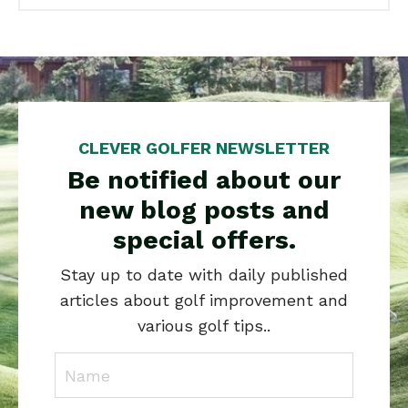
CLEVER GOLFER NEWSLETTER
Be notified about our
new blog posts and
special offers.
Stay up to date with daily published
articles about golf improvement and
various golf tips..