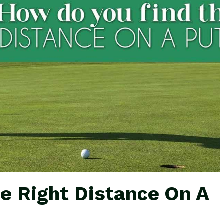
e Right Distance On A