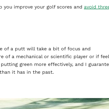
elp you improve your golf scores and
avoid thre
 of a putt will take a bit of focus and
of a mechanical or scientific player or if feel
 putting green more effectively, and I guarante
 than it has in the past.