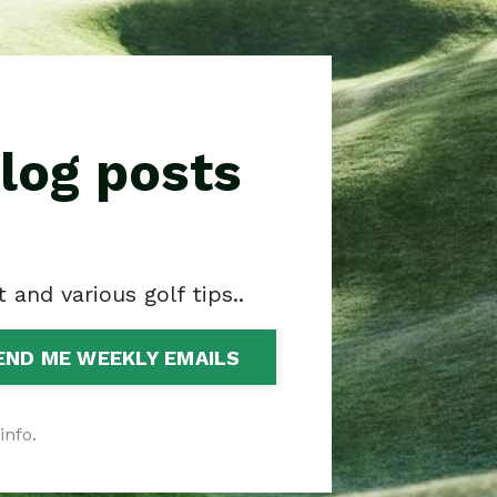
log posts
and various golf tips..
END ME WEEKLY EMAILS
info.