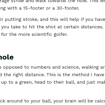
rage stride and walk towards the hole. This wil
ing with a 15-footer or a 30-footer.
r putting stroke, and this will help if you hav
you take to hit the shot at certain distances.
 for the more scientific golfer.
hole
l as opposed to numbers and science, walking a
d the right distance. This is the method I have
up to a green, head to their ball, and just ma
 around to your ball, your brain will be calc