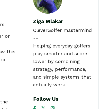
Ziga Mlakar
rs.
CleverGolfer mastermind
er or
--
e
Helping everyday golfers
ow this
play smarter and score
ure
lower by combining
strategy, performance,
and simple systems that
actually work.
Follow Us
 the