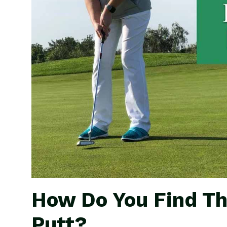
How Do You Find Th
Putt?