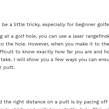
be a little tricky, especially for beginner golfe
 at a golf hole, you can use a laser rangefind
 to the hole. However, when you make it to th
fficult to know exactly how far you are and h
 take. I will show you a few ways you can ens
r putt.
the right distance on a putt is by pacing off