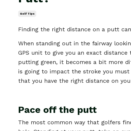
Golf Tips
Finding the right distance on a putt can 
When standing out in the fairway looking
GPS unit to give you an exact distance
putting green, it becomes a bit more di
is going to impact the stroke you must
that you have the right distance on you
Pace off the putt
The most common way that golfers find 