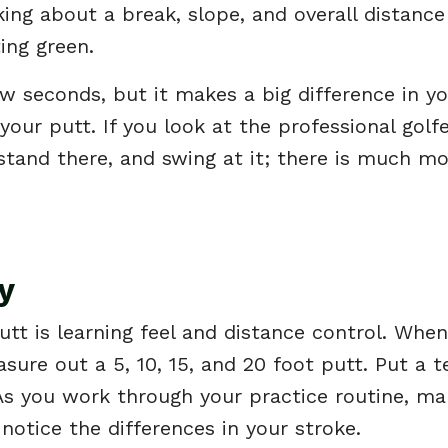
nking about a break, slope, and overall distanc
ting green.
w seconds, but it makes a big difference in y
your putt. If you look at the professional golfe
 stand there, and swing at it; there is much m
y
putt is learning feel and distance control. Whe
sure out a 5, 10, 15, and 20 foot putt. Put a t
 As you work through your practice routine, m
notice the differences in your stroke.