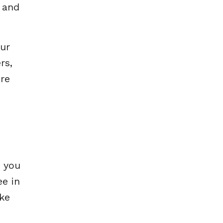
e and
our
rs,
ore
n you
ee in
ake