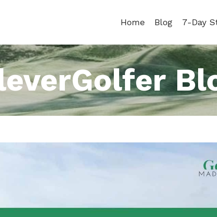
Home
Blog
7-Day S
leverGolfer Bl