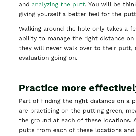
and
analyzing the putt
. You will be thi
giving yourself a better feel for the put
Walking around the hole only takes a fe
ability to manage the right distance on 
they will never walk over to their putt,
evaluation going on.
Practice more effectivel
Part of finding the right distance on a 
are practicing on the putting green, mea
the ground at each of these locations.
putts from each of these locations and 