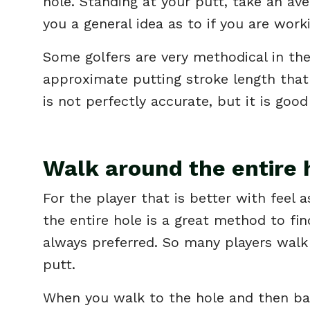
hole. Standing at your putt, take an ave
you a general idea as to if you are work
Some golfers are very methodical in thei
approximate putting stroke length that 
is not perfectly accurate, but it is good
Walk around the entire 
For the player that is better with fee
the entire hole is a great method to fin
always preferred. So many players walk 
putt.
When you walk to the hole and then back