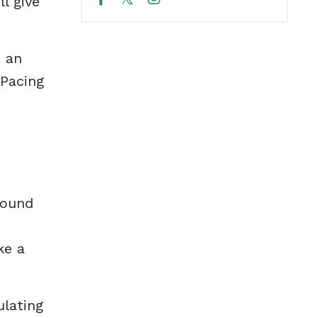
l give
e an
 Pacing
round
ke a
ulating