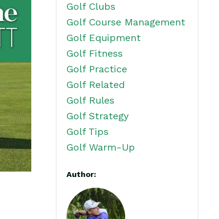
Golf Clubs
Golf Course Management
Golf Equipment
Golf Fitness
Golf Practice
Golf Related
Golf Rules
Golf Strategy
Golf Tips
Golf Warm-Up
Author: