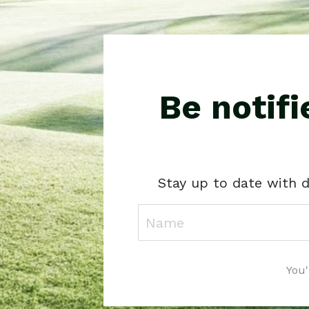
Be notif
Stay up to date with d
You'