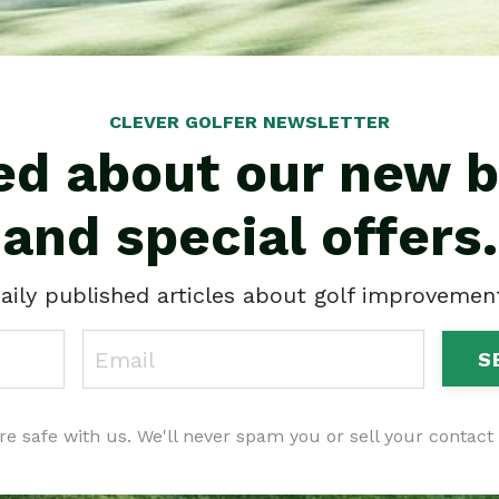
CLEVER GOLFER NEWSLETTER
ied about our new b
and special offers.
aily published articles about golf improvement 
S
re safe with us. We'll never spam you or sell your contact 