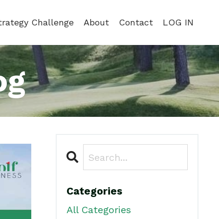
trategy Challenge
About
Contact
LOG IN
og
Categories
All Categories