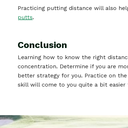
Practicing putting distance will also h
putts
.
Conclusion
Learning how to know the right distance
concentration. Determine if you are more 
better strategy for you. Practice on the
skill will come to you quite a bit easier