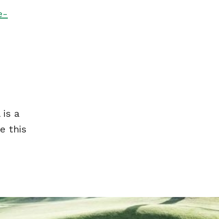
e-
 is a
e this