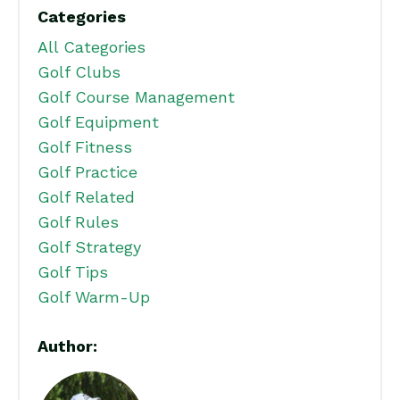
Categories
All Categories
Golf Clubs
Golf Course Management
Golf Equipment
Golf Fitness
Golf Practice
Golf Related
Golf Rules
Golf Strategy
Golf Tips
Golf Warm-Up
Author: