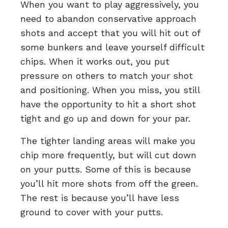
When you want to play aggressively, you
need to abandon conservative approach
shots and accept that you will hit out of
some bunkers and leave yourself difficult
chips. When it works out, you put
pressure on others to match your shot
and positioning. When you miss, you still
have the opportunity to hit a short shot
tight and go up and down for your par.
The tighter landing areas will make you
chip more frequently, but will cut down
on your putts. Some of this is because
you’ll hit more shots from off the green.
The rest is because you’ll have less
ground to cover with your putts.