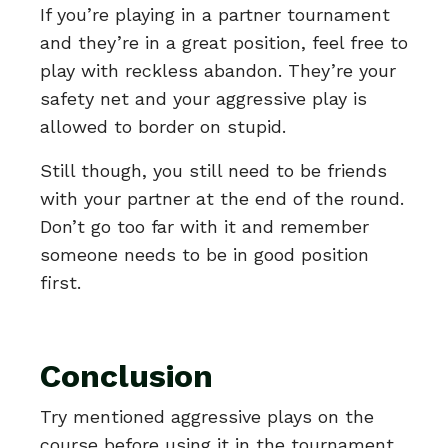
If you’re playing in a partner tournament
and they’re in a great position, feel free to
play with reckless abandon. They’re your
safety net and your aggressive play is
allowed to border on stupid.
Still though, you still need to be friends
with your partner at the end of the round.
Don’t go too far with it and remember
someone needs to be in good position
first.
Conclusion
Try mentioned aggressive plays on the
course before using it in the tournament.