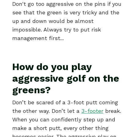
Don't go too aggressive on the pins if you
see that the green is very tricky and the
up and down would be almost
impossible. Always try to put risk
management first...
How do you play
aggressive golf on the
greens?
Don’t be scared of a 3-foot putt coming
the other way. Don’t let a
3-footer
break.
When you can confidently step up and
make a short putt, every other thing
becomes easier. The aggressive play on