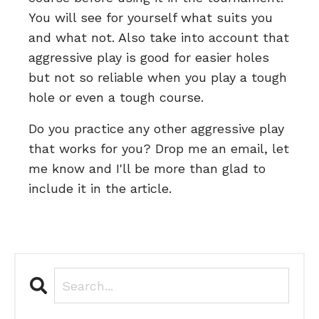
You will see for yourself what suits you
and what not. Also take into account that
aggressive play is good for easier holes
but not so reliable when you play a tough
hole or even a tough course.
Do you practice any other aggressive play
that works for you? Drop me an email, let
me know and I'll be more than glad to
include it in the article.