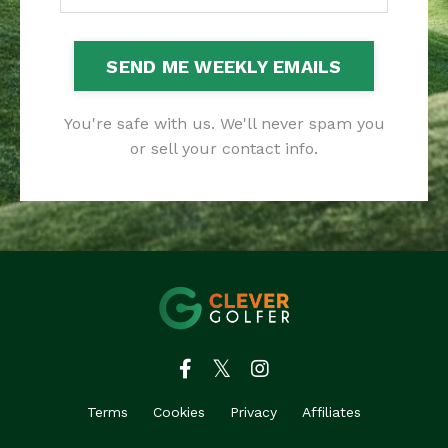
SEND ME WEEKLY EMAILS
You're safe with us. We'll never spam you
or sell your contact info.
Terms
Cookies
Privacy
Affiliates