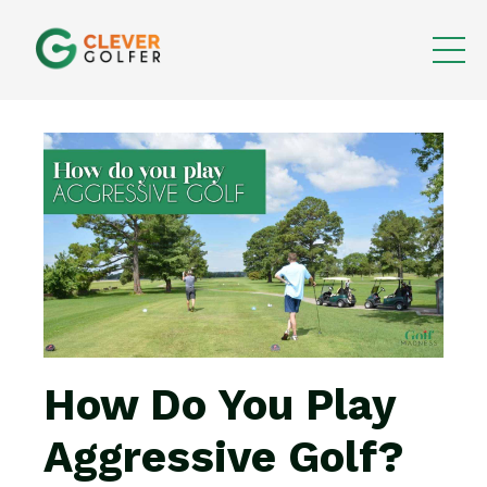
How Do You Play
Aggressive Golf?