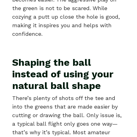
the green is not to be scared. While
cozying a putt up close the hole is good,
making it inspires you and helps with
confidence.
Shaping the ball
instead of using your
natural ball shape
There’s plenty of shots off the tee and
into the greens that are made easier by
cutting or drawing the ball. Only issue is,
a typical ball flight only goes one way—
that’s why it’s typical. Most amateur