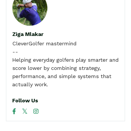
Ziga Mlakar
CleverGolfer mastermind
--
Helping everyday golfers play smarter and
score lower by combining strategy,
performance, and simple systems that
actually work.
Follow Us