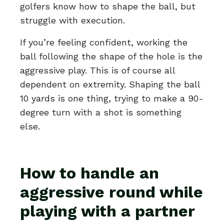
golfers know how to shape the ball, but
struggle with execution.
If you’re feeling confident, working the
ball following the shape of the hole is the
aggressive play. This is of course all
dependent on extremity. Shaping the ball
10 yards is one thing, trying to make a 90-
degree turn with a shot is something
else.
How to handle an
aggressive round while
playing with a partner