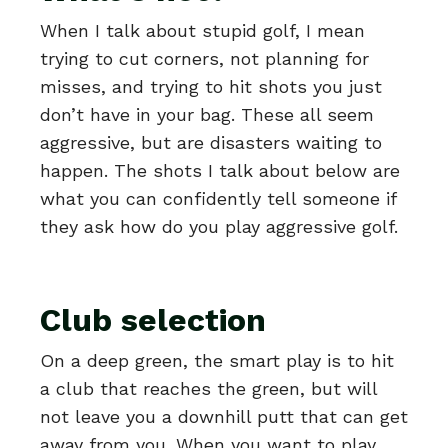
When I talk about stupid golf, I mean
trying to cut corners, not planning for
misses, and trying to hit shots you just
don’t have in your bag. These all seem
aggressive, but are disasters waiting to
happen. The shots I talk about below are
what you can confidently tell someone if
they ask how do you play aggressive golf.
Club selection
On a deep green, the smart play is to hit
a club that reaches the green, but will
not leave you a downhill putt that can get
away from you. When you want to play