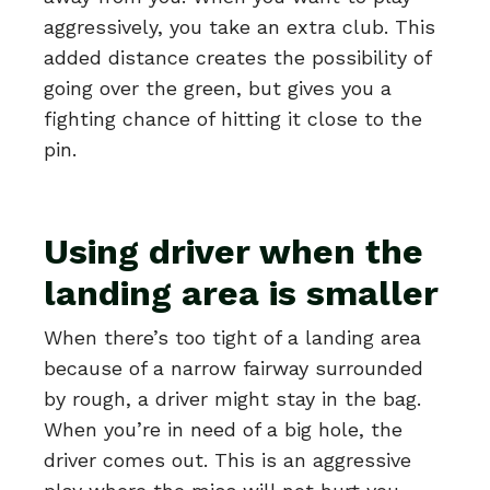
aggressively, you take an extra club. This
added distance creates the possibility of
going over the green, but gives you a
fighting chance of hitting it close to the
pin.
Using driver when the
landing area is smaller
When there’s too tight of a landing area
because of a narrow fairway surrounded
by rough, a driver might stay in the bag.
When you’re in need of a big hole, the
driver comes out. This is an aggressive