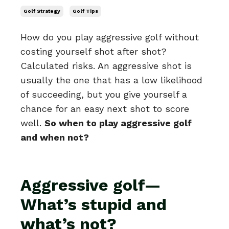
Golf Strategy
Golf Tips
How do you play aggressive golf without
costing yourself shot after shot?
Calculated risks. An aggressive shot is
usually the one that has a low likelihood
of succeeding, but you give yourself a
chance for an easy next shot to score
well.
So when to play aggressive golf
and when not?
Aggressive golf—
What’s stupid and
what’s not?