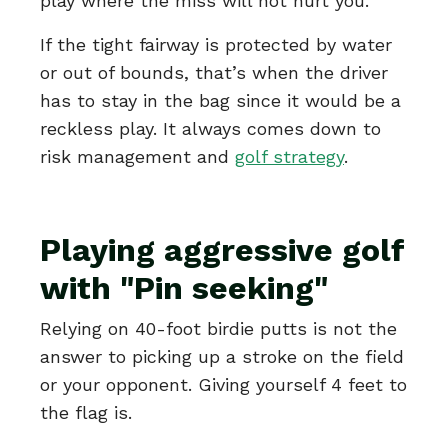
play where the miss will not hurt you.
If the tight fairway is protected by water
or out of bounds, that’s when the driver
has to stay in the bag since it would be a
reckless play. It always comes down to
risk management and
golf strategy
.
Playing aggressive golf
with "Pin seeking"
Relying on 40-foot birdie putts is not the
answer to picking up a stroke on the field
or your opponent. Giving yourself 4 feet to
the flag is.