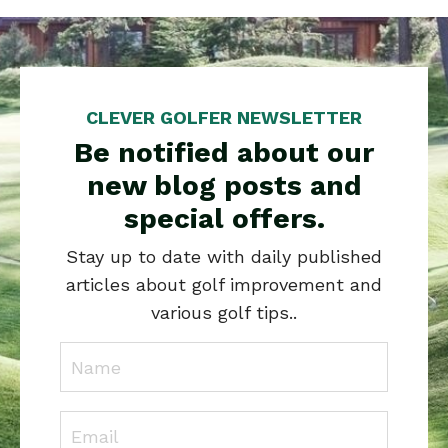
CLEVER GOLFER NEWSLETTER
Be notified about our
new blog posts and
special offers.
Stay up to date with daily published
articles about golf improvement and
various golf tips..