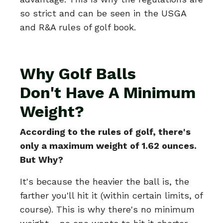
so strict and can be seen in the USGA
and R&A rules of golf book.
Why Golf Balls
Don't Have A Minimum
Weight?
According to the rules of golf, there's
only a maximum weight of 1.62 ounces.
But Why?
It's because the heavier the ball is, the
farther you'll hit it (within certain limits, of
course). This is why there's no minimum