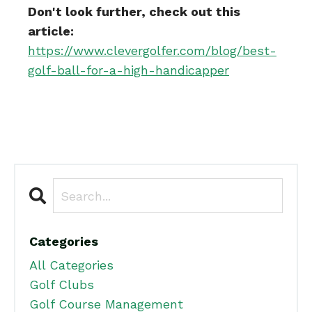
Don't look further, check out this
article:
https://www.clevergolfer.com/blog/best-
golf-ball-for-a-high-handicapper
Categories
All Categories
Golf Clubs
Golf Course Management