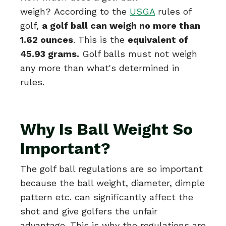
weigh?
According to the
USGA
rules of
golf,
a golf ball can weigh no more than
1.62 ounces
. This is the
equivalent of
45.93 grams.
Golf balls must not weigh
any more than what's determined in
rules.
Why Is Ball Weight So
Important?
The golf ball regulations are so important
because the ball weight, diameter, dimple
pattern etc. can significantly affect the
shot and give golfers the unfair
advantage. This is why the regulations are