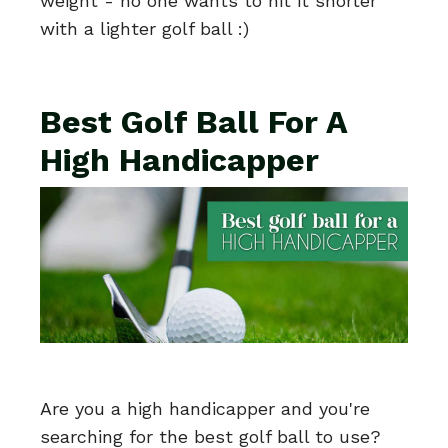
weight - no one wants to hit it shorter
with a lighter golf ball :)
Best Golf Ball For A
High Handicapper
Are you a high handicapper and you're
searching for the best golf ball to use?