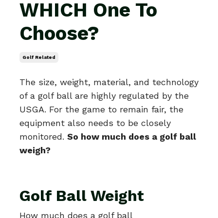
WHICH One To
Choose?
Golf Related
The size, weight, material, and technology
of a golf ball are highly regulated by the
USGA. For the game to remain fair, the
equipment also needs to be closely
monitored.
So how much does a golf ball
weigh?
Golf Ball Weight
How much does a golf ball