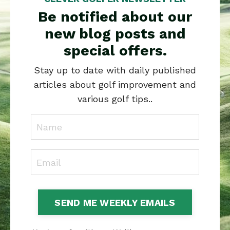
Be notified about our
new blog posts and
special offers.
Stay up to date with daily published
articles about golf improvement and
various golf tips..
SEND ME WEEKLY EMAILS