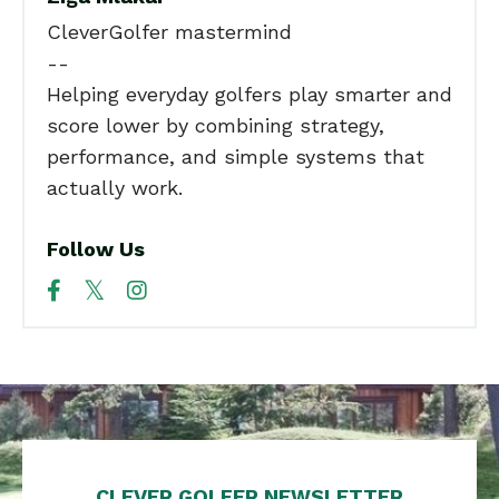
CleverGolfer mastermind
--
Helping everyday golfers play smarter and
score lower by combining strategy,
performance, and simple systems that
actually work.
Follow Us
CLEVER GOLFER NEWSLETTER