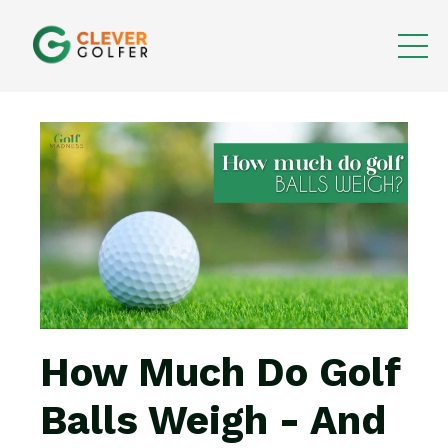
How Much Do Golf
Balls Weigh - And