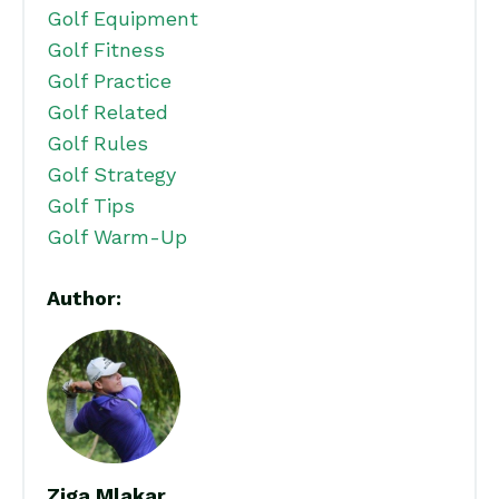
Golf Equipment
Golf Fitness
Golf Practice
Golf Related
Golf Rules
Golf Strategy
Golf Tips
Golf Warm-Up
Author:
Ziga Mlakar