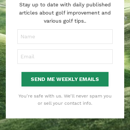
Stay up to date with daily published
articles about golf improvement and
various golf tips..
SEND ME WEEKLY EMAILS
You're safe with us. We'll never spam you
or sell your contact info.