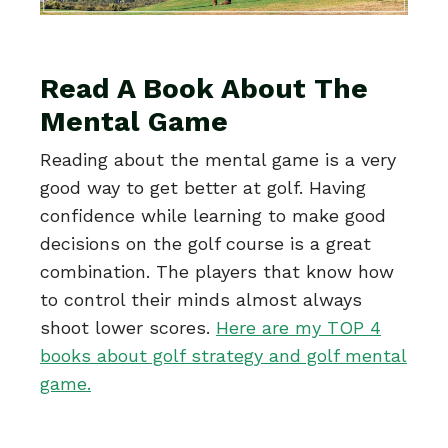
Read A Book About The
Mental Game
Reading about the mental game is a very
good way to get better at golf. Having
confidence while learning to make good
decisions on the golf course is a great
combination. The players that know how
to control their minds almost always
shoot lower scores.
Here are my TOP 4
books about golf strategy and golf mental
game.