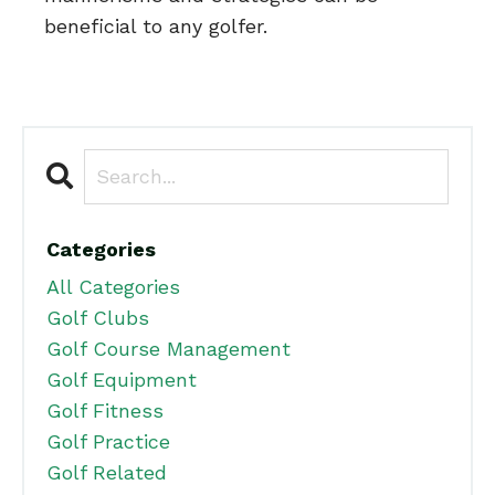
beneficial to any golfer.
Categories
All Categories
Golf Clubs
Golf Course Management
Golf Equipment
Golf Fitness
Golf Practice
Golf Related