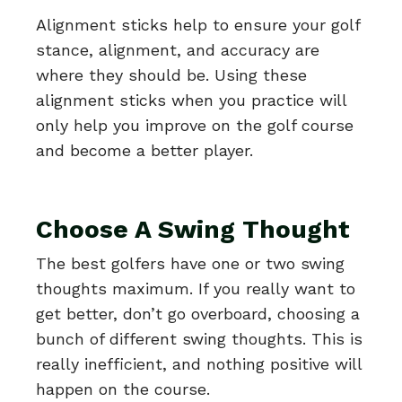
Alignment sticks help to ensure your golf
stance, alignment, and accuracy are
where they should be. Using these
alignment sticks when you practice will
only help you improve on the golf course
and become a better player.
Choose A Swing Thought
The best golfers have one or two swing
thoughts maximum. If you really want to
get better, don’t go overboard, choosing a
bunch of different swing thoughts. This is
really inefficient, and nothing positive will
happen on the course.