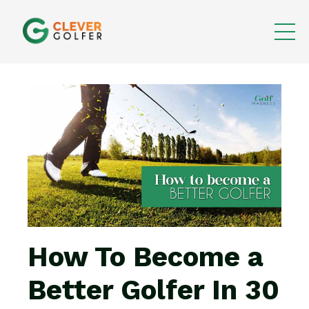
How To Become a
Better Golfer In 30