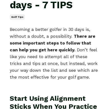
days - 7 TIPS
Golf Tips
Becoming a better golfer in 30 days is,
without a doubt, a possibility.
There are
some important steps to follow that
can help you get here quickly.
Don’t feel
like you need to attempt all of these
tricks and tips at once, but instead, work
your way down the list and see which are
the most effective for your golf game.
Start Using Alignment
Sticks When You Practice