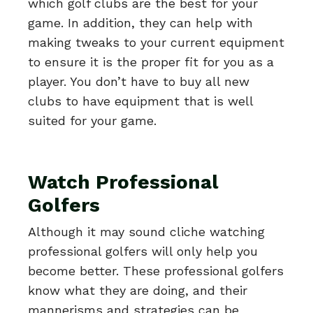
which golf clubs are the best for your
game. In addition, they can help with
making tweaks to your current equipment
to ensure it is the proper fit for you as a
player. You don’t have to buy all new
clubs to have equipment that is well
suited for your game.
Watch Professional
Golfers
Although it may sound cliche watching
professional golfers will only help you
become better. These professional golfers
know what they are doing, and their
mannerisms and strategies can be