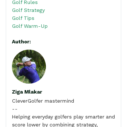
Golf Rules
Golf Strategy
Golf Tips
Golf Warm-Up
Author:
Ziga Mlakar
CleverGolfer mastermind
--
Helping everyday golfers play smarter and
score lower by combining strategy,