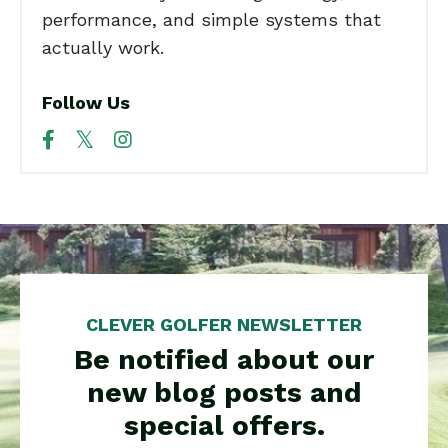
performance, and simple systems that
actually work.
Follow Us
CLEVER GOLFER NEWSLETTER
Be notified about our
new blog posts and
special offers.