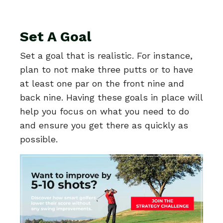
Set A Goal
Set a goal that is realistic. For instance,
plan to not make three putts or to have
at least one par on the front nine and
back nine. Having these goals in place will
help you focus on what you need to do
and ensure you get there as quickly as
possible.