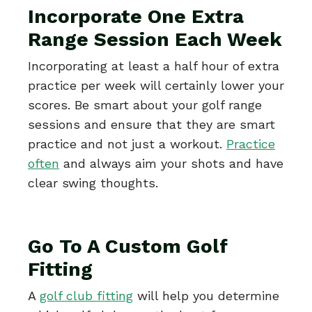
Incorporate One Extra
Range Session Each Week
Incorporating at least a half hour of extra
practice per week will certainly lower your
scores. Be smart about your golf range
sessions and ensure that they are smart
practice and not just a workout.
Practice
often
and always aim your shots and have
clear swing thoughts.
Go To A Custom Golf
Fitting
A
golf club fitting
will help you determine